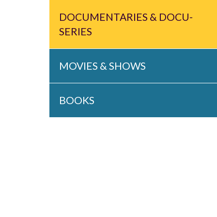
DOCUMENTARIES & DOCU-
SERIES
MOVIES & SHOWS
BOOKS