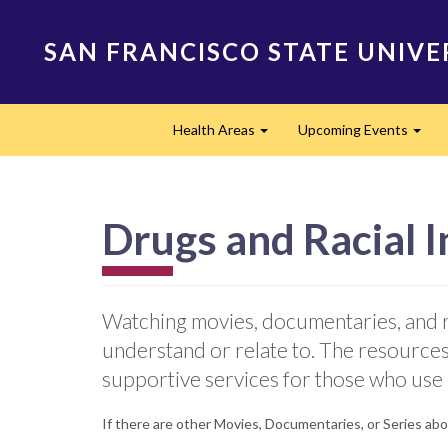
Skip
to
SAN FRANCISCO STATE UNIVE
main
content
Main
Health Areas
Upcoming Events
navigation
Expand
Expa
Drugs and Racial I
Watching movies, documentaries, and r
understand or relate to. The resources
supportive services for those who use
If there are other Movies, Documentaries, or Series abou