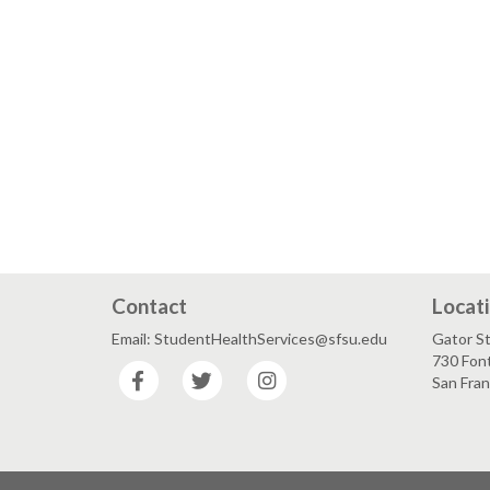
Contact
Locat
Email: StudentHealthServices@sfsu.edu
Gator S
730 Font
Facebook
Twitter
Instagram
San Fra