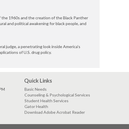
f the 1960s and the creation of the Black Panther
tural and political awakening for black people, and
ral judge, a penetrating look inside America's
lications of U.S. drug policy.
Quick Links
 PM
Basic Needs
Counseling & Psychological Services
Student Health Services
Gator Health
Download Adobe Acrobat Reader