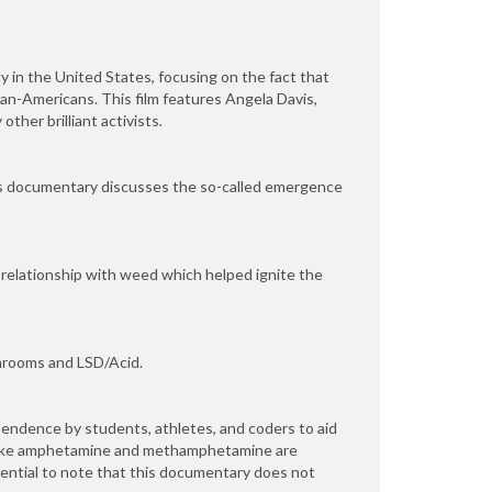
y in the United States, focusing on the fact that
can-Americans. This film features Angela Davis,
ther brilliant activists
.
his documentary discusses the so-called emergence
 relationship with weed which helped ignite the
Shrooms and LSD/Acid.
ndence by students, athletes, and coders to aid
 like amphetamine and methamphetamine are
sential to note that this documentary does not