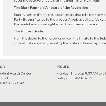
cover the positive effects that the drug has on treatment.
The Black Panther: Vanguard of the Revolution
Stanley Nelson directs this documentary that tells the story o
Party, its significance to the broader American culture, it's cul
the painful lessons wrought when the movement derailed.
The House I Live In
From the dealer to the narcotics officer, the inmate to the fede
criminal justice system, revealing the profound human rights imp
ion
Hours
tudent Health Center
Monday- Thursday 8:30 AM to 5
 Blvd.
Fridays 8:30 AM to 4 PM
ncisco, CA 94132