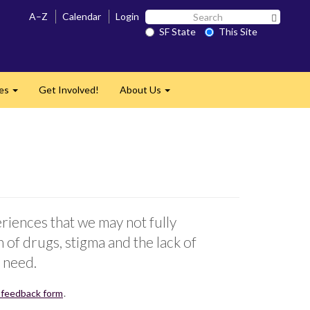
Search
A–Z
Calendar
Login
Search 
SF
SF State
This Site
State
ces
Get Involved!
About Us
Expand
Expand
iences that we may not fully
of drugs, stigma and the lack of
 need.
 feedback form
.