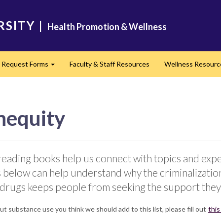
RSITY
|
Health Promotion & Wellness
Request Forms
Faculty & Staff Resources
Wellness Resour
nd
Expand
nequity
eading books help us connect with topics and exper
 below can help understand why the criminalization 
 drugs keeps people from seeking the support they
t substance use you think we should add to this list, please fill out
this