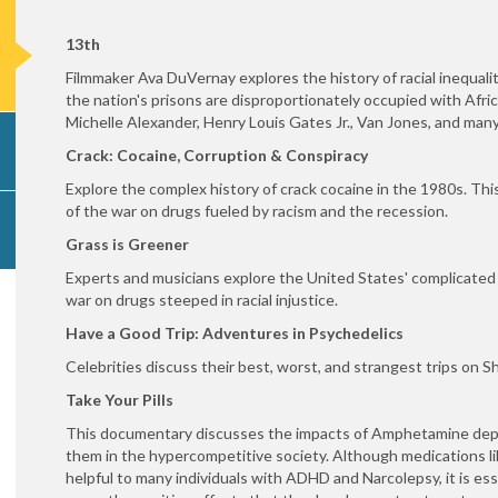
13th
Filmmaker Ava DuVernay explores the history of racial inequalit
the nation's prisons are disproportionately occupied with Afri
Michelle Alexander, Henry Louis Gates Jr., Van Jones, and many o
Crack: Cocaine, Corruption & Conspiracy
Explore the complex history of crack cocaine in the 1980s. T
of the war on drugs fueled by racism and the recession.
Grass is Greener
Experts and musicians explore the United States' complicated
war on drugs steeped in racial injustice.
Have a Good Trip: Adventures in Psychedelics
Celebrities discuss their best, worst, and strangest trips on 
Take Your Pills
This documentary discusses the impacts of Amphetamine depe
them in the hypercompetitive society. Although medications
helpful to many individuals with ADHD and Narcolepsy, it is es