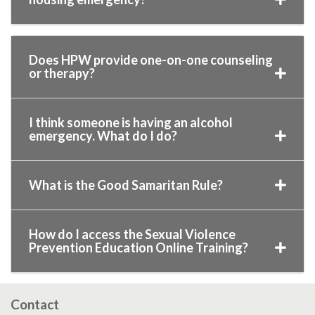
Does HPW provide one-on-one counseling
or therapy?
I think someone is having an alcohol
emergency. What do I do?
What is the Good Samaritan Rule?
How do I access the Sexual Violence
Prevention Education Online Training?
Contact