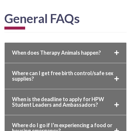
General FAQs
When does Therapy Animals happen?
Where can I get free birth control/safe sex
supplies?
When is the deadline to apply for HPW
Student Leaders and Ambassadors?
Where do I go if I’m experiencing a food or
housing emergency?