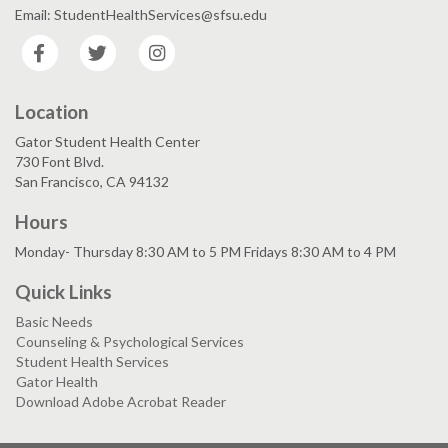
Email: StudentHealthServices@sfsu.edu
Facebook
Twitter
Instagram
Location
Gator Student Health Center
730 Font Blvd.
San Francisco, CA 94132
Hours
Monday- Thursday 8:30 AM to 5 PM Fridays 8:30 AM to 4 PM
Quick Links
Basic Needs
Counseling & Psychological Services
Student Health Services
Gator Health
Download Adobe Acrobat Reader