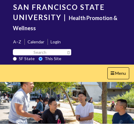
Skip
SAN FRANCISCO STATE
to
main
UNIVERSITY
|
Health Promotion &
content
Wellness
A–Z
Calendar
Login
Search
Search SF State Button
SF
SF State
This Site
State
Toggle
Menu
navigation